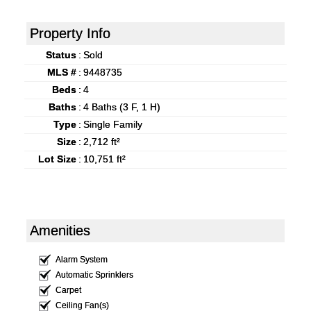
Property Info
Status
:
Sold
MLS #
:
9448735
Beds
:
4
Baths
:
4 Baths (3 F, 1 H)
Type
:
Single Family
Size
:
2,712 ft²
Lot Size
:
10,751 ft²
Amenities
Alarm System
Automatic Sprinklers
Carpet
Ceiling Fan(s)