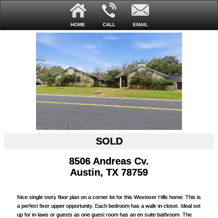
HOME
CALL
EMAIL
SOLD
8506 Andreas Cv.
Austin, TX 78759
Nice single story floor plan on a corner lot for this Westover Hills home. This is
a perfect fixer upper opportunity. Each bedroom has a walk-in closet. Ideal set
up for in-laws or guests as one guest room has an en suite bathroom. The