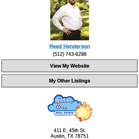
Reed Henderson
(512) 743-6298
View My Website
My Other Listings
411 E. 45th St.
Austin, TX 78751