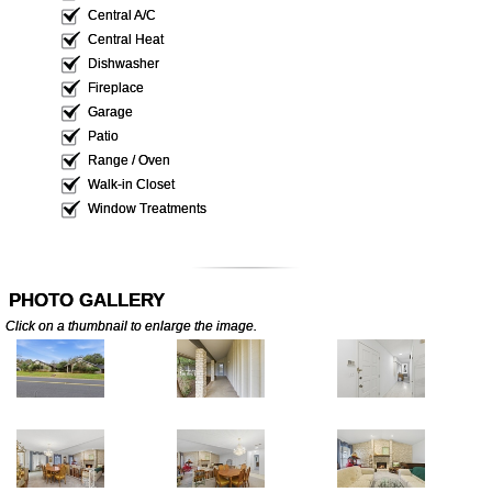
Central A/C
Central Heat
Dishwasher
Fireplace
Garage
Patio
Range / Oven
Walk-in Closet
Window Treatments
PHOTO GALLERY
Click on a thumbnail to enlarge the image.