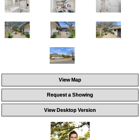
View Map
Request a Showing
View Desktop Version