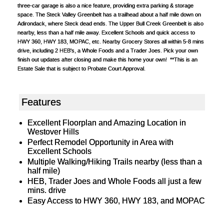
three-car garage is also a nice feature, providing extra parking & storage
space. The Steck Valley Greenbelt has a trailhead about a half mile down on
Adirondack, where Steck dead ends. The Upper Bull Creek Greenbelt is also
nearby, less than a half mile away. Excellent Schools and quick access to
HWY 360, HWY 183, MOPAC, etc. Nearby Grocery Stores all within 5-8 mins
drive, including 2 HEB's, a Whole Foods and a Trader Joes. Pick your own
finish out updates after closing and make this home your own! **This is an
Estate Sale that is subject to Probate Court Approval.
Features
Excellent Floorplan and Amazing Location in
Westover Hills
Perfect Remodel Opportunity in Area with
Excellent Schools
Multiple Walking/Hiking Trails nearby (less than a
half mile)
HEB, Trader Joes and Whole Foods all just a few
mins. drive
Easy Access to HWY 360, HWY 183, and MOPAC