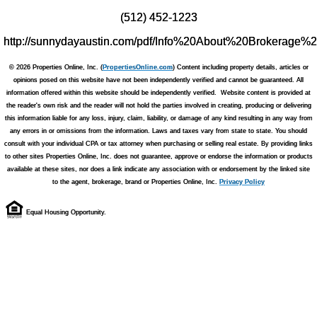
(512) 452-1223
http://sunnydayaustin.com/pdf/Info%20About%20Brokerage%
© 2026 Properties Online, Inc. (
PropertiesOnline.com
) Content including property details, articles or
opinions posed on this website have not been independently verified and cannot be guaranteed. All
information offered within this website should be independently verified. Website content is provided at
the reader's own risk and the reader will not hold the parties involved in creating, producing or delivering
this information liable for any loss, injury, claim, liability, or damage of any kind resulting in any way from
any errors in or omissions from the information. Laws and taxes vary from state to state. You should
consult with your individual CPA or tax attorney when purchasing or selling real estate. By providing links
to other sites Properties Online, Inc. does not guarantee, approve or endorse the information or products
available at these sites, nor does a link indicate any association with or endorsement by the linked site
to the agent, brokerage, brand or Properties Online, Inc.
Privacy Policy
Equal Housing Opportunity.